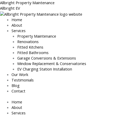
Skip
Allbright Property Maintenance
to
Allbright EV
content
Home
About
Services
Property Maintenance
Renovations
Fitted Kitchens
Fitted Bathrooms
Garage Conversions & Extensions
Window Replacement & Conservatories
EV Charging Station Installation
Our Work
Testimonials
Blog
Contact
Home
About
Services