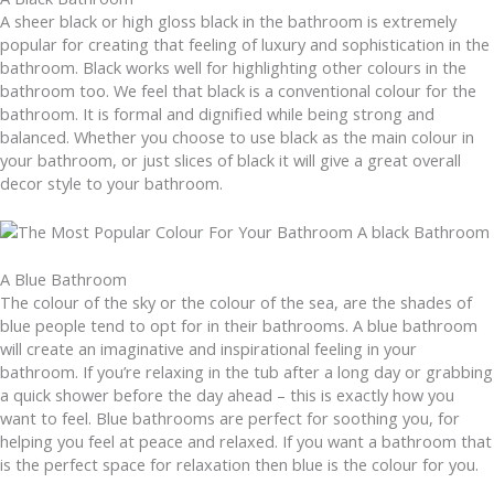
A sheer black or high gloss black in the bathroom is extremely
popular for creating that feeling of luxury and sophistication in the
bathroom. Black works well for highlighting other colours in the
bathroom too. We feel that black is a conventional colour for the
bathroom. It is formal and dignified while being strong and
balanced. Whether you choose to use black as the main colour in
your bathroom, or just slices of black it will give a great overall
decor style to your bathroom.
A Blue Bathroom
The colour of the sky or the colour of the sea, are the shades of
blue people tend to opt for in their bathrooms. A blue bathroom
will create an imaginative and inspirational feeling in your
bathroom. If you’re relaxing in the tub after a long day or grabbing
a quick shower before the day ahead – this is exactly how you
want to feel. Blue bathrooms are perfect for soothing you, for
helping you feel at peace and relaxed. If you want a bathroom that
is the perfect space for relaxation then blue is the colour for you.