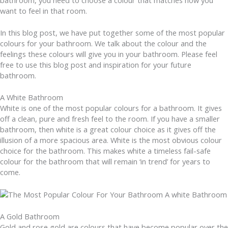
bathroom, you need to choose a colour that matches how you
want to feel in that room.
In this blog post, we have put together some of the most popular
colours for your bathroom. We talk about the colour and the
feelings these colours will give you in your bathroom. Please feel
free to use this blog post and inspiration for your future
bathroom.
A White Bathroom
White is one of the most popular colours for a bathroom. It gives
off a clean, pure and fresh feel to the room. If you have a smaller
bathroom, then white is a great colour choice as it gives off the
illusion of a more spacious area. White is the most obvious colour
choice for the bathroom. This makes white a timeless fail-safe
colour for the bathroom that will remain ‘in trend’ for years to
come.
A Gold Bathroom
Gold and rose gold are colours that have become popular over the