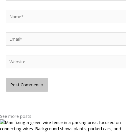
Name*
Email*
Website
See more posts