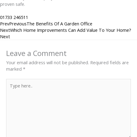
proven safe.
01733 246511
Prev
Previous
The Benefits Of A Garden Office
Next
Which Home Improvements Can Add Value To Your Home?
Next
Leave a Comment
Your email address will not be published.
Required fields are
marked
*
Type
here..