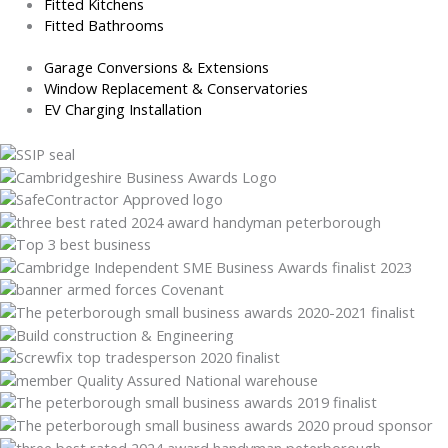
Fitted Kitchens
Fitted Bathrooms
Garage Conversions & Extensions
Window Replacement & Conservatories
EV Charging Installation