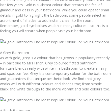
last few years. Gold is a vibrant colour that creates the feel of
glamour and class in your bathroom. While you could opt for small
details in gold to highlight the bathroom, some people select an
assortment of shades to add instant cheer to the room.
Remember, gold symbolises wealth in many cultures – so this is a
feeling you will create when people visit your bathroom.
A Grey Bathroom
As with gold, grey is a colour that has grown in popularity recently
– in part due to Mrs Hinch. Grey coloured fitted bathroom
furniture blends really with white in a bathroom to create an airy
and spacious feel. Grey is a contemporary colour for the bathroom
and guarantees that unique aesthetic look. We find that grey
works well with different colours and shades too; from simple
black and white through to the more vibrant and bold colours too.
A Black Bathroom