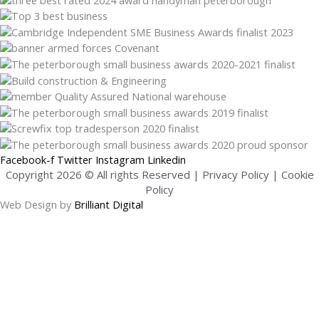
Facebook-f
Twitter
Instagram
Linkedin
Copyright 2026 © All rights Reserved |
Privacy Policy
|
Cookie
Policy
Web Design by
Brilliant Digital