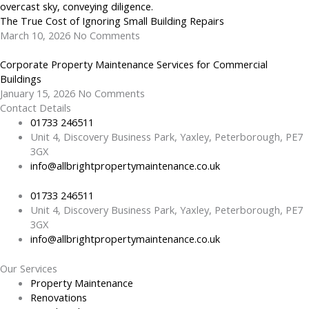
The True Cost of Ignoring Small Building Repairs
March 10, 2026
No Comments
Corporate Property Maintenance Services for Commercial
Buildings
January 15, 2026
No Comments
Contact Details
01733 246511
Unit 4, Discovery Business Park, Yaxley, Peterborough, PE7
3GX
info@allbrightpropertymaintenance.co.uk
01733 246511
Unit 4, Discovery Business Park, Yaxley, Peterborough, PE7
3GX
info@allbrightpropertymaintenance.co.uk
Our Services
Property Maintenance
Renovations