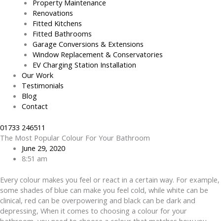
Property Maintenance
Renovations
Fitted Kitchens
Fitted Bathrooms
Garage Conversions & Extensions
Window Replacement & Conservatories
EV Charging Station Installation
Our Work
Testimonials
Blog
Contact
01733 246511
The Most Popular Colour For Your Bathroom
June 29, 2020
8:51 am
Every colour makes you feel or react in a certain way. For example,
some shades of blue can make you feel cold, while white can be
clinical, red can be overpowering and black can be dark and
depressing, When it comes to choosing a colour for your