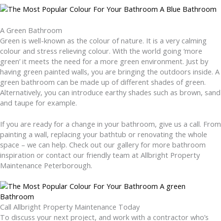
A Green Bathroom
Green is well-known as the colour of nature. It is a very calming
colour and stress relieving colour. With the world going ‘more
green’ it meets the need for a more green environment. Just by
having green painted walls, you are bringing the outdoors inside. A
green bathroom can be made up of different shades of green.
Alternatively, you can introduce earthy shades such as brown, sand
and taupe for example.
If you are ready for a change in your bathroom, give us a call. From
painting a wall, replacing your bathtub or renovating the whole
space – we can help. Check out our gallery for more bathroom
inspiration or contact our friendly team at Allbright Property
Maintenance Peterborough.
Call Allbright Property Maintenance Today
To discuss your next project, and work with a contractor who’s